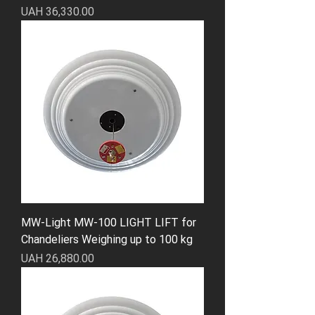
Price
UAH 36,330.00
MW-Light MW-100 LIGHT LIFT for
Chandeliers Weighing up to 100 kg
Price
UAH 26,880.00