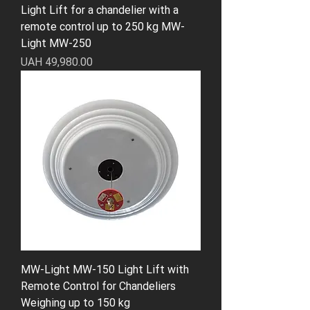
Light Lift for a chandelier with a
remote control up to 250 kg MW-
Light MW-250
Price
UAH 49,980.00
MW-Light MW-150 Light Lift with
Remote Control for Chandeliers
Weighing up to 150 kg