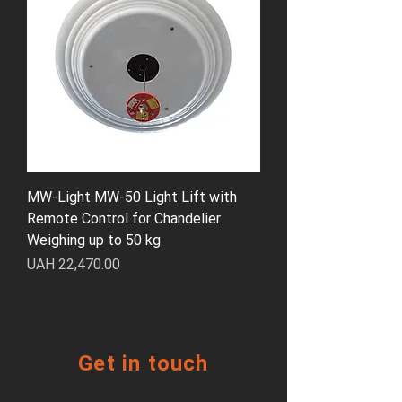
MW-Light MW-50 Light Lift with
Remote Control for Chandelier
Weighing up to 50 kg
Price
UAH 22,470.00
Get in touch