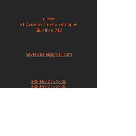
m. Kyiv,
St. Aviakonstruktora Antonov,
5B, office. 712
paytex.sale@gmail.com
+380 63 276 28 35
+380 99 276 28 35
Name
E. mail