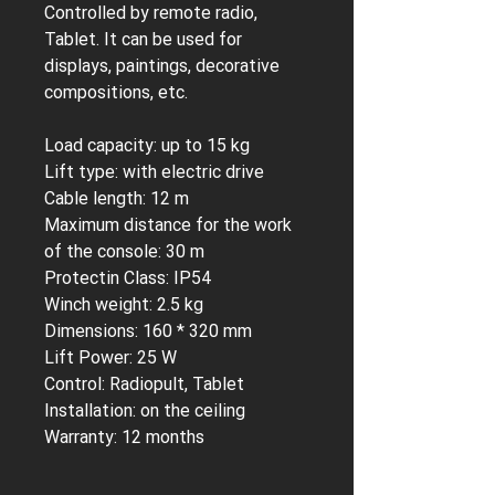
Controlled by remote radio,
Tablet. It can be used for
displays, paintings, decorative
compositions, etc.
Load capacity:
up to 15 kg
Lift type:
with electric drive
Cable length:
12 m
Maximum distance for the work
of the console:
30 m
Protectin Class:
IP54
Winch weight:
2.5 kg
Dimensions:
160 * 320 mm
Lift Power:
25 W
Control:
Radiopult, Tablet
Installation:
on the ceiling
Warranty:
12 months