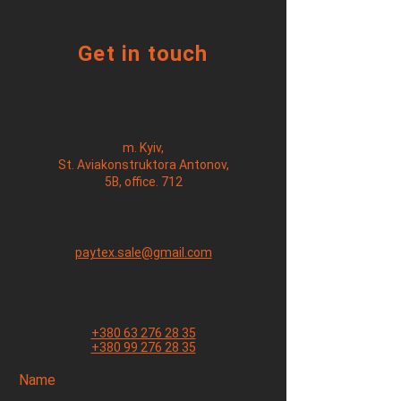
Get in touch
m. Kyiv,
St. Aviakonstruktora Antonov,
5B, office. 712
paytex.sale@gmail.com
+380 63 276 28 35
+380 99 276 28 35
Name