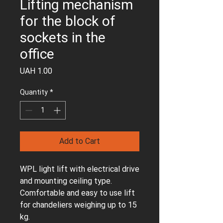
Lifting mechanism
for the block of
sockets in the
office
Price
UAH 1.00
Quantity
*
Add to Cart
WPL light lift with electrical drive
and mounting ceiling type.
Comfortable and easy to use lift
for chandeliers weighing up to 15
kg.