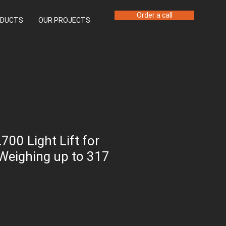
Order a call
DUCTS
OUR PROJECTS
700 Light Lift for
Weighing up to 317
ice