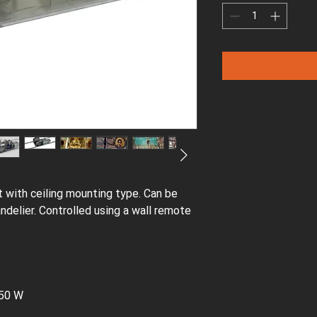
ift with ceiling mounting type. Can be
andelier. Controlled using a wall remote
650 W