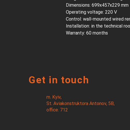
Dimensions: 699x457x229 mm
Operating voltage: 220 V
Control: wall-mounted wired re
Installation: in the technical r
Warranty: 60 months
Get in touch
m. Kyiv,
St. Aviakonstruktora Antonov, 5B,
office. 712