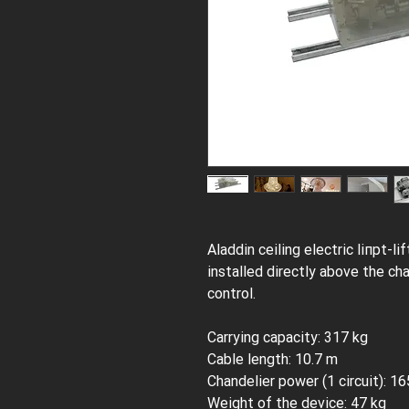
Aladdin сeiling electric liпрt-l
installed directly above the ch
control.
Carrying capacity: 317 kg
Cable length: 10.7 m
Chandelier power (1 circuit): 1
Weight of the device: 47 kg