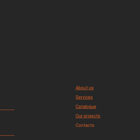
About us
Services
Catalogue
Our projects
Contacts