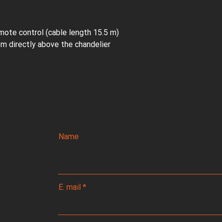
mote control (cable length 15.5 m)
oom directly above the chandelier
Name
E. mail