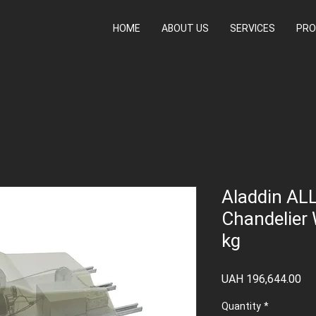
HOME
ABOUT US
SERVICES
PRO
Aladdin ALL
Chandelier 
kg
Pr
UAH 196,644.00
Quantity
*