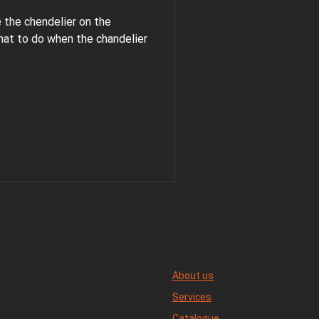
e the chendelier on the
hat to do when the chandelier
About us
Services
Catalogue