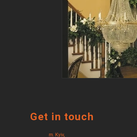
Get in touch
m. Kyiv,