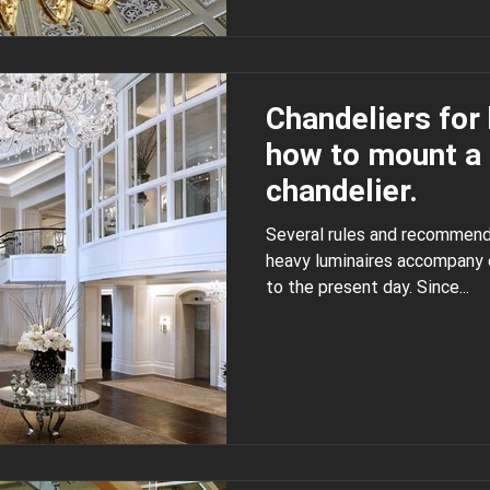
Chandeliers for 
how to mount a 
chandelier.
Several rules and recommend
heavy luminaires accompany our life since ancient
to the present day. Since...