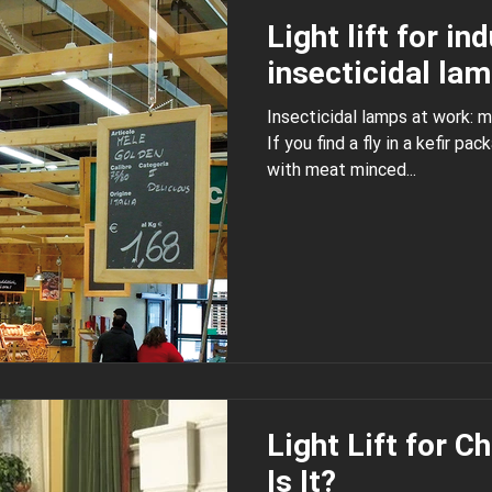
Light lift for in
insecticidal la
Insecticidal lamps at work:
If you find a fly in a kefir package, in a cake or in packing
with meat minced...
Light Lift for C
Is It?