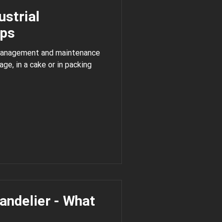
dustrial
mps
 management and maintenance
handelier - What