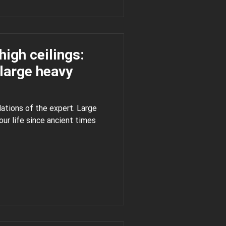
high ceilings:
large heavy
ations of the expert. Large
 times