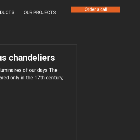
Order a call
DUCTS
OUR PROJECTS
s chandeliers
 luminaires of our days The
 century,