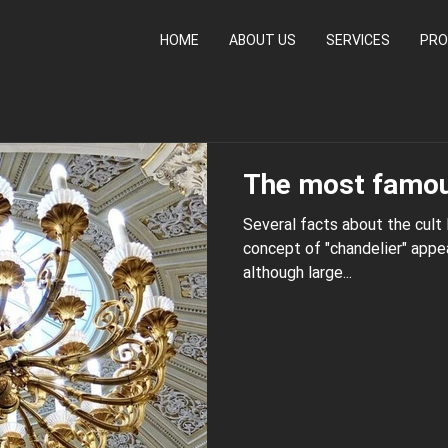
HOME
ABOUT US
SERVICES
PRO
The most famou
Several facts about the cult
concept of "chandelier" appeared only in the 17th
although large...