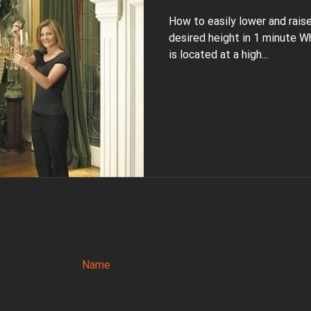
How to easily lower and rais
desired height in 1 minute W
is located at a high...
Name