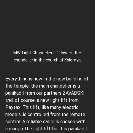
MW-Light Chandelier Lift lowers the 
chandelier in the church of Kolomyia
Everything is new in the new building of 
the temple: the main chandelier is a 
panikadil from our partners ZAVADSKI 
and, of course, a new light lift from 
Paytex. This lift, like many electric 
models, is controlled from the remote 
control. A reliable cable is chosen with 
a margin.The light lift for this panikadil 