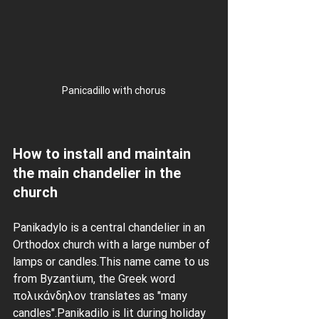
Panicadillo with chorus
How to install and maintain 
the main chandelier in the 
church
Panikadylo is a central chandelier in an 
Orthodox church with a large number of 
lamps or candles.This name came to us 
from Byzantium, the Greek word 
πολικάνδηλον translates as "many 
candles".Panikadilo is lit during holiday 