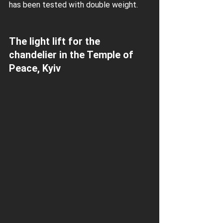
has been tested with double weight.
The light lift for the 
chandelier in the Temple of 
Peace, Kyiv