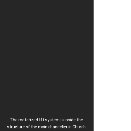
The motorized lift system is inside the 
structure of the main chandelier in Church 