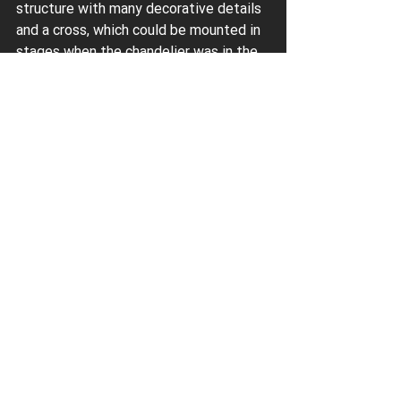
structure with many decorative details 
and a cross, which could be mounted in 
stages when the chandelier was in the 
lower position. The use of the Paytex 
hoist greatly facilitated the installation 
of the chandelier, which represents 
cultural, religious and artistic value.
Paytex
 has been manufacturing and 
installing light-lifts since 2000. Our own 
design department and production 
allow us to create new models of light-
lifts and find fresh, non-trivial solutions 
for their installation on ceilings of 
various designs and materials. We 
apply our many years of experience and 
creative approach to help anyone who 
needs to install and connect a large, 
heavy chandelier. Get in touch!