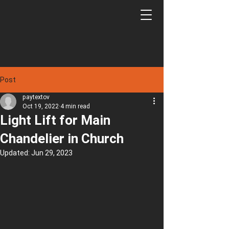
Post
paytextov
Oct 19, 2022
4 min read
Light Lift for Main
Chandelier in Church
Updated:
Jun 29, 2023