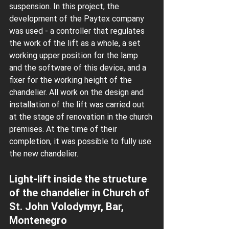
suspension. In this project, the 
development of the Paytex company 
was used - a controller that regulates 
the work of the lift as a whole, a set 
working upper position for the lamp 
and the software of this device, and a 
fixer for the working height of the 
chandelier. All work on the design and 
installation of the lift was carried out 
at the stage of renovation in the church 
premises. At the time of their 
completion, it was possible to fully use 
the new chandelier.
Light-lift inside the structure 
of the chandelier in Church of 
St. John Volodymyr, Bar, 
Montenegro