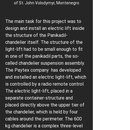
of St. John Volodymyr, Montenegro
The main task for this project was to 
design and install an electric lift inside 
the structure of the Panikadil-
chandelier itself. The structure of the 
light-lift had to be small enough to fit 
in one of the panikadil parts, the so-
called chandelier suspension assembly. 
The Paytex company  has developed 
and installed an electric light-lift, which 
is controlled by a radio remote control. 
The electric light-lift, placed in a 
separate container-structure and 
placed directly above the upper tier of 
the chandelier, which is held by four 
cables around the perimeter. The 600 
kg chandelier is a complex three-level 