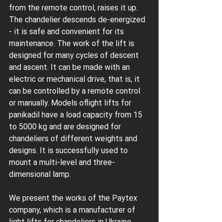
from the remote control, raises it up. 
The chandelier descends de-energized 
- it is safe and convenient for its 
maintenance. The work of the lift is 
designed for many cycles of descent 
and ascent. It can be made with an 
electric or mechanical drive, that is, it 
can be controlled by a remote control 
or manually. Models oflight lifts for 
panikadil have a load capacity from 15 
to 5000 kg and are designed for 
chandeliers of different weights and 
designs. It is successfully used to 
mount a multi-level and three-
dimensional lamp.
We present the works of the Paytex 
company, which is a manufacturer of 
light lifts for chandeliers in Ukraine, 