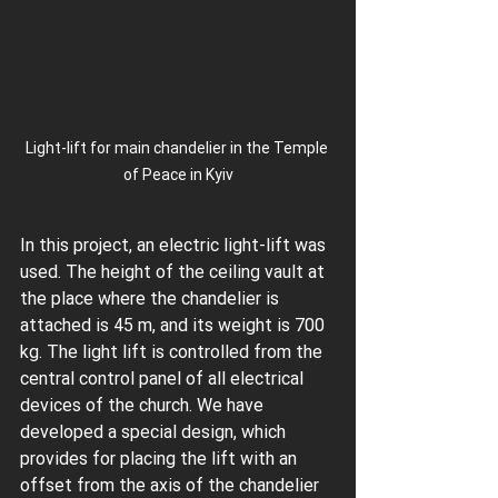
Light-lift for main chandelier in the Temple 
of Peace in Kyiv
In this project, an electric light-lift was 
used. The height of the ceiling vault at 
the place where the chandelier is 
attached is 45 m, and its weight is 700 
kg. The light lift is controlled from the 
central control panel of all electrical 
devices of the church. We have 
developed a special design, which 
provides for placing the lift with an 
offset from the axis of the chandelier 