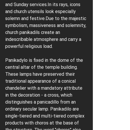
and Sunday services.In its rays, icons 
and church utensils look especially 
solemn and festive.Due to the majestic 
symbolism, massiveness and solemnity, 
church panikadils create an 
indescribable atmosphere and carry a 
powerful religious load.
Panikadylo is fixed in the dome of the 
central altar of the temple building. 
These lamps have preserved their 
traditional appearance of a conical 
chandelier with a mandatory attribute 
in the decoration - a cross, which 
distinguishes a panicadillo from an 
ordinary secular lamp. Panikadilo are 
single-tiered and multi-tiered complex 
products with choros at the base of 
the structure. The word "choros" also 