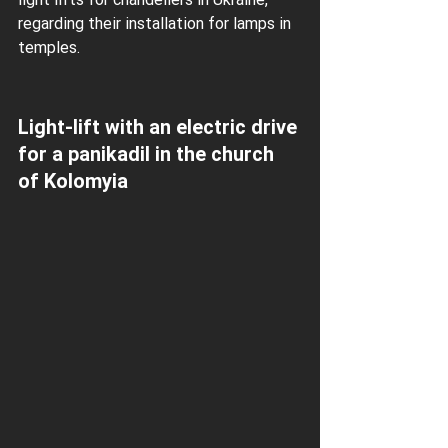
regarding their installation for lamps in 
temples.
Light-lift with an electric drive 
for a panikadil in the church 
of Kolomyia