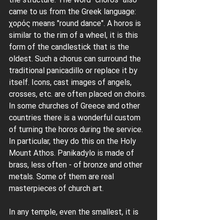
came to us from the Greek language: 
χορός means "round dance". A horos is 
similar to the rim of a wheel, it is this 
form of the candlestick that is the 
oldest. Such a chorus can surround the 
traditional panicadillo or replace it by 
itself. Icons, cast images of angels, 
crosses, etc. are often placed on choirs. 
In some churches of Greece and other 
countries there is a wonderful custom 
of turning the horos during the service. 
In particular, they do this on the Holy 
Mount Athos. Panikadylo is made of 
brass, less often - of bronze and other 
metals. Some of them are real 
masterpieces of church art.
In any temple, even the smallest, it is 