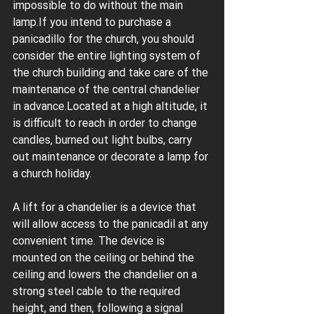
impossible to do without the main 
lamp.If you intend to purchase a 
panicadillo for the church, you should 
consider the entire lighting system of 
the church building and take care of the 
maintenance of the central chandelier 
in advance.Located at a high altitude, it 
is difficult to reach in order to change 
candles, burned out light bulbs, carry 
out maintenance or decorate a lamp for 
a church holiday.
A lift for a chandelier is a device that 
will allow access to the panicadil at any 
convenient time. The device is 
mounted on the ceiling or behind the 
ceiling and lowers the chandelier on a 
strong steel cable to the required 
height, and then, following a signal 